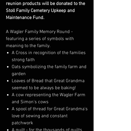
reunion products will be donated to the
Stoll Family Cemetery Upkeep and
Maintenance Fund.
A Wagler Family Memory Round -
featuring a series of symbols with
meaning to the family.
A Cross in recognition of the families
strong faith
Oats symbolizing the family farm and
garden
Loaves of Bread that Great Grandma
seemed to be always be baking!
A cow representing the Wagler Farm
and Simon's cows
A spool of thread for Great Grandma's
love of sewing and constant
patchwork
A quilt - for the thousands of quilts