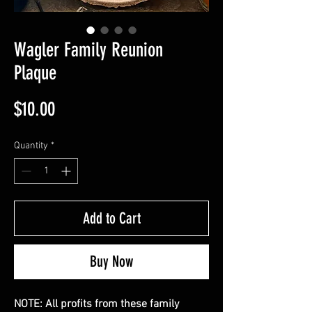
Wagler Family Reunion
Plaque
Price
$10.00
Quantity
*
Add to Cart
Buy Now
NOTE: All profits from these family