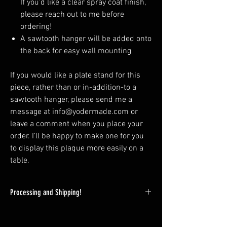
If you'd like a clear spray coat finish,
please reach out to me before
ordering!
A sawtooth hanger will be added onto
the back for easy wall mounting
If you would like a plate stand for this
piece, rather than or in-addition-to a
sawtooth hanger, please send me a
message at info@yodermade.com or
leave a comment when you place your
order. I'll be happy to make one for you
to display this plaque more easily on a
table.
Processing and Shipping!
Since this is a custom product and spray
finishing is needed; expect your wooden plaque