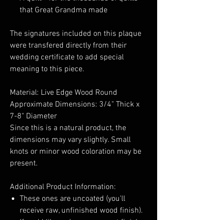
that Great Grandma made
The signatures included on this plaque
were transfered directly from their
wedding certificate to add special
meaning to this piece.
Material: Live Edge Wood Round
Approximate Dimensions: 3/4" Thick x
7-8" Diameter
Since this is a natural product, the
dimensions may vary slightly. Small
knots or minor wood coloration may be
present.
Additional Product Information:
These ones are uncoated (you'll
receive raw, unfinished wood finish).