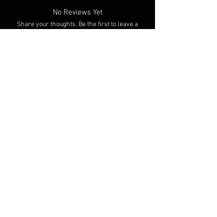
to be shipped within 3 weeks of ordering. (I'll
No Reviews Yet
definitely try to process orders as fast as
Share your thoughts. Be the first to leave a
possible though!)
review.
Leave a Review
You Might Also Like