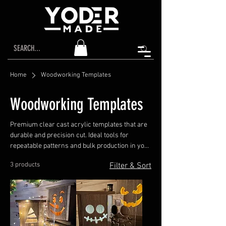
Home
Woodworking Templates
Woodworking Templates
Premium clear cast acrylic templates that are
durable and precision cut. Ideal tools for
repeatable patterns and bulk production in your
workshop.
3 products
Filter & Sort