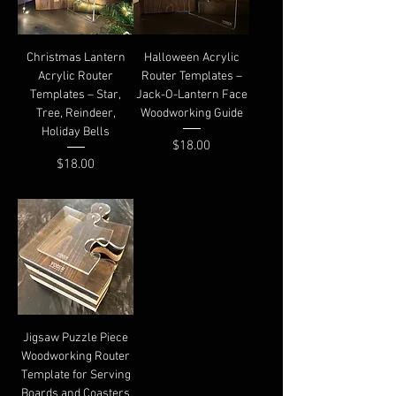
Christmas Lantern
Halloween Acrylic
Acrylic Router
Router Templates –
Templates – Star,
Jack-O-Lantern Face
Tree, Reindeer,
Woodworking Guide
Holiday Bells
Price
$18.00
Price
$18.00
Jigsaw Puzzle Piece
Woodworking Router
Template for Serving
Boards and Coasters