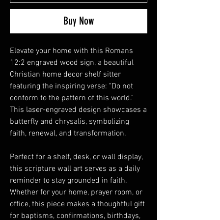
Buy Now
Elevate your home with this Romans
12:2 engraved wood sign, a beautiful
Christian home decor shelf sitter
featuring the inspiring verse: "Do not
conform to the pattern of this world."
This laser-engraved design showcases a
butterfly and chrysalis, symbolizing
faith, renewal, and transformation.
Perfect for a shelf, desk, or wall display,
this scripture wall art serves as a daily
reminder to stay grounded in faith.
Whether for your home, prayer room, or
office, this piece makes a thoughtful gift
for baptisms, confirmations, birthdays,