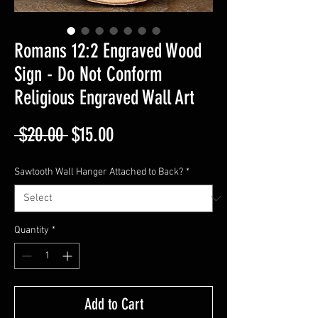
Romans 12:2 Engraved Wood
Sign - Do Not Conform
Religious Engraved Wall Art
Regular
Sale
 $20.00 
$15.00
Price
Price
Sawtooth Wall Hanger Attached to Back?
*
Quantity
*
Add to Cart