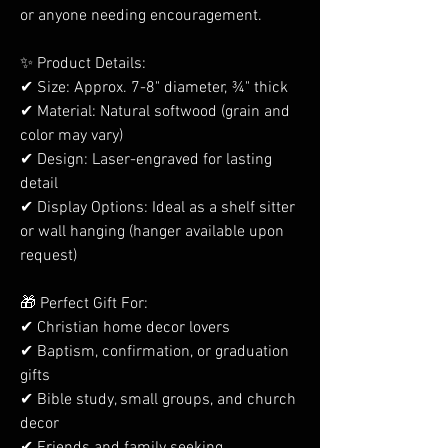
or anyone needing encouragement.
✨ Product Details:
✔ Size: Approx. 7-8" diameter, ¾" thick
✔ Material: Natural softwood (grain and
color may vary)
✔ Design: Laser-engraved for lasting
detail
✔ Display Options: Ideal as a shelf sitter
or wall hanging (hanger available upon
request)
🎁 Perfect Gift For:
✔ Christian home decor lovers
✔ Baptism, confirmation, or graduation
gifts
✔ Bible study, small groups, and church
decor