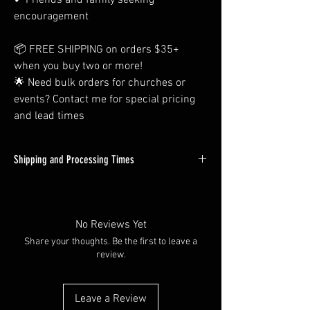
✔ Friends and family seeking
encouragement
📦 FREE SHIPPING on orders $35+
when you buy two or more!
🌟 Need bulk orders for churches or
events? Contact me for special pricing
and lead times
Shipping and Processing Times
All Orders Will be Processed within 1-3
Business days. Custom orders will tend to be
on the longer side of this time window, but
No Reviews Yet
almost all in-stock items will ship out next day.
Share your thoughts. Be the first to leave a
review.
Shipping times vary depending on you're at -
but most packages are delivered within 2-4
days through USPS First Class Mail.
Leave a Review