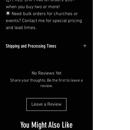
📦 FREE SHIPPING on orders $35+
when you buy two or more!
🌟 Need bulk orders for churches or
events? Contact me for special pricing
and lead times.
Shipping and Processing Times
All Orders Will be Processed within 1-3
Business days. Custom orders will tend to be
on the longer side of this time window, but
No Reviews Yet
almost all in-stock items will ship out next day.
Share your thoughts. Be the first to leave a
review.
Shipping times vary depending on you're at -
but most packages are delivered within 2-4
days through USPS First Class Mail.
Leave a Review
Need your item faster? Reach out to me with
your priority request, and I'll see what I can do!
You Might Also Like
(Either use the contact form here on my