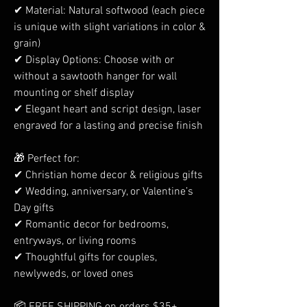
✔ Material: Natural softwood (each piece
is unique with slight variations in color &
grain)
✔ Display Options: Choose with or
without a sawtooth hanger for wall
mounting or shelf display
✔ Elegant heart and script design, laser
engraved for a lasting and precise finish
🎁 Perfect for:
✔ Christian home decor & religious gifts
✔ Wedding, anniversary, or Valentine’s
Day gifts
✔ Romantic decor for bedrooms,
entryways, or living rooms
✔ Thoughtful gifts for couples,
newlyweds, or loved ones