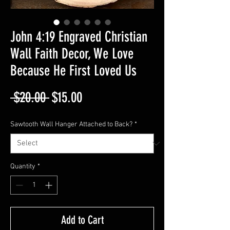
John 4:19 Engraved Christian
Wall Faith Decor, We Love
Because He First Loved Us
Regular
Sale
 $20.00 
$15.00
Price
Price
Sawtooth Wall Hanger Attached to Back?
*
Quantity
*
Add to Cart