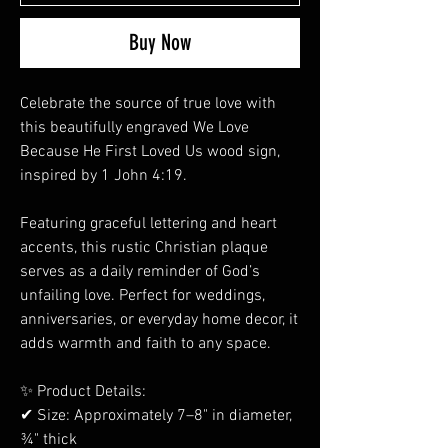
Buy Now
Celebrate the source of true love with
this beautifully engraved We Love
Because He First Loved Us wood sign,
inspired by 1 John 4:19.
Featuring graceful lettering and heart
accents, this rustic Christian plaque
serves as a daily reminder of God’s
unfailing love. Perfect for weddings,
anniversaries, or everyday home decor, it
adds warmth and faith to any space.
✨ Product Details:
✔ Size: Approximately 7–8" in diameter,
¾" thick